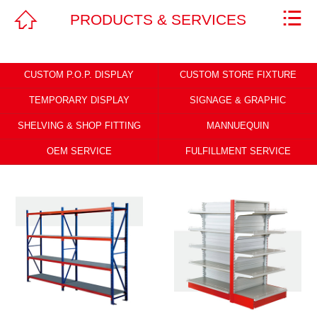



PRODUCTS & SERVICES
Home
ABOUT
CUSTOM P.O.P. DISPLAY
CUSTOM STORE FIXTURE
PRODUCTS & SERVICES
TEMPORARY DISPLAY
SIGNAGE & GRAPHIC
SHELVING & SHOP FITTING
MANNUEQUIN
NEWS
OEM SERVICE
FULFILLMENT SERVICE
CAREERS
CONTACT
Legal Statement