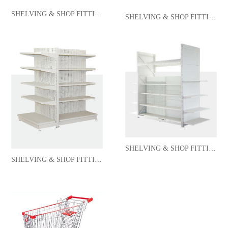
SHELVING & SHOP FITTING
SHELVING & SHOP FITTING
SHELVING & SHOP FITTING
SHELVING & SHOP FITTING