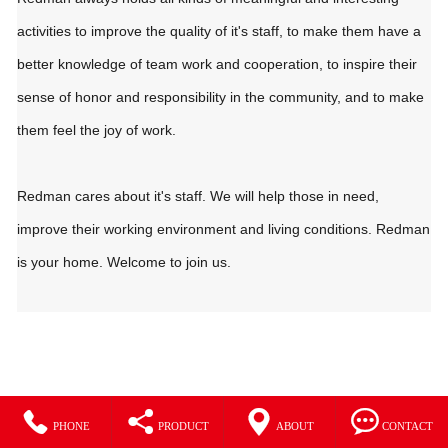
activities to improve the quality of it's staff, to make them have a
better knowledge of team work and cooperation, to inspire their
sense of honor and responsibility in the community, and to make
them feel the joy of work.
Redman cares about it's staff. We will help those in need,
improve their working environment and living conditions. Redman
is your home. Welcome to join us.




PHONE
PRODUCT
ABOUT
CONTACT