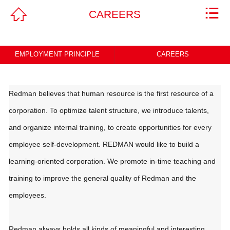



CAREERS
Home
ABOUT
EMPLOYMENT PRINCIPLE
CAREERS
PRODUCTS & SERVICES
NEWS
Redman believes that human resource is the first resource of a
corporation. To optimize talent structure, we introduce talents,
CAREERS
and organize internal training, to create opportunities for every
CONTACT
employee self-development. REDMAN would like to build a
learning-oriented corporation. We promote in-time teaching and
Legal Statement
training to improve the general quality of Redman and the
employees.
Redman always holds all kinds of meaningful and interesting